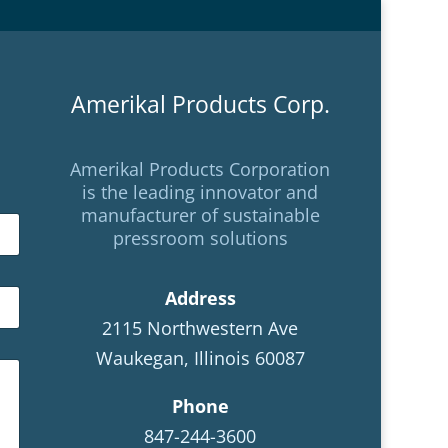
Amerikal Products Corp.
Amerikal Products Corporation
is the leading innovator and
manufacturer of sustainable
pressroom solutions
Address
2115 Northwestern Ave
Waukegan, Illinois 60087
Phone
847-244-3600