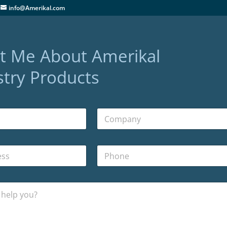
info@Amerikal.com
t Me About Amerikal
try Products