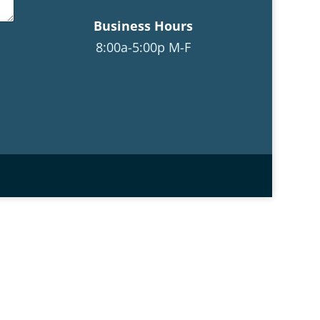
Business Hours
8:00a-5:00p M-F