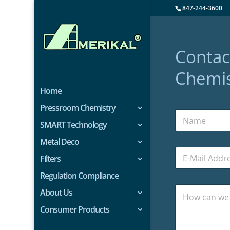
847-244-3600
Contac
Chemis
Home
Pressroom Chemistry
SMART Technology
Metal Deco
Filters
Regulation Compliance
About Us
Consumer Products