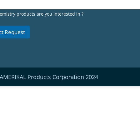
emistry products are you interested in ?
ct Request
 AMERIKAL Products Corporation 2024