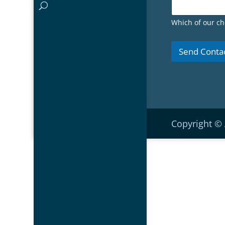
Which of our ch
Send Conta
Copyright ©