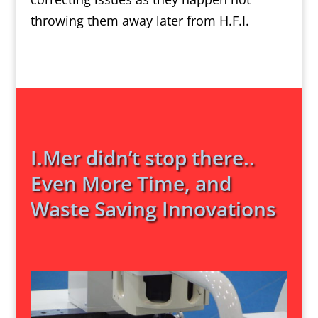
throwing them away later from H.F.I.
I.Mer didn’t stop there..
Even More Time, and
Waste Saving Innovations