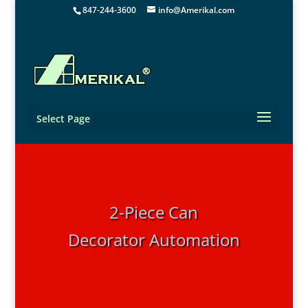
847-244-3600
info@Amerikal.com
Select Page
2-Piece Can
Decorator Automation