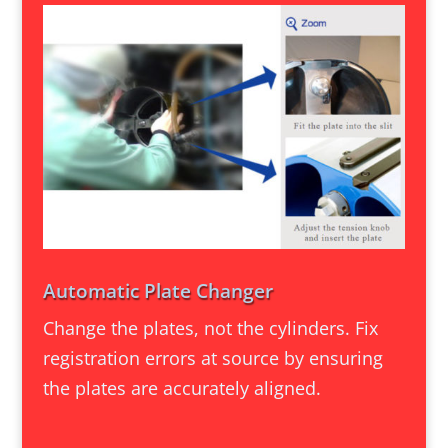
Automatic Plate Changer
Change the plates, not the cylinders. Fix
registration errors at source by ensuring
the plates are accurately aligned.