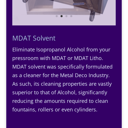
MDAT Solvent
Eliminate Isopropanol Alcohol from your
pressroom with MDAT or MDAT Litho.
MDAT solvent was specifically formulated
as a cleaner for the Metal Deco Industry.
As such, its cleaning properties are vastly
superior to that of Alcohol, significantly
reducing the amounts required to clean
fountains, rollers or even cylinders.