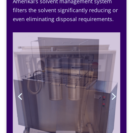
Amerikal’s solvent management system
filters the solvent significantly reducing or
even eliminating disposal requirements.