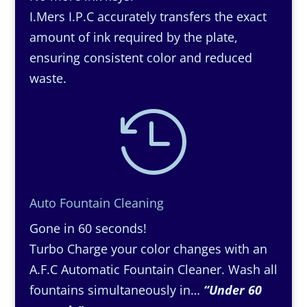
I.Mers I.P.C accurately transfers the exact
amount of ink required by the plate,
ensuring consistent color and reduced
waste.

Auto Fountain Cleaning
Gone in 60 seconds!
Turbo Charge your color changes with an
A.F.C Automatic Fountain Cleaner. Wash all
fountains simultaneously in…
“Under 60