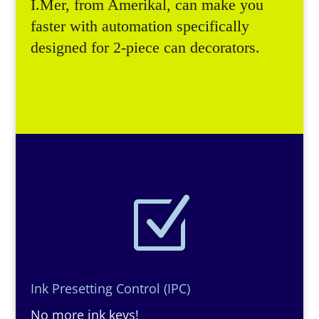
I.Mer, from Amerikal, can make you
faster with automation specifically
designed for 2-piece can decorators.
Z
Ink Presetting Control (IPC)
No more ink keys!