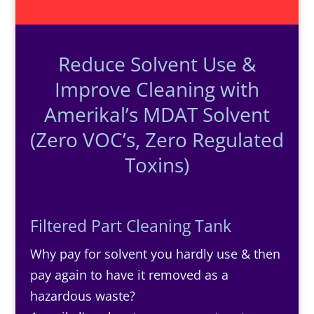
Reduce Solvent Use &
Improve Cleaning with
Amerikal’s MDAT Solvent
(Zero VOC’s, Zero Regulated
Toxins)
Filtered Part Cleaning Tank
Why pay for solvent you hardly use & then
pay again to have it removed as a
hazardous waste?