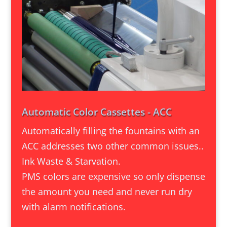
Automatic Color Cassettes - ACC
Automatically filling the fountains with an
ACC addresses two other common issues..
Ink Waste & Starvation.
PMS colors are expensive so only dispense
the amount you need and never run dry
with alarm notifications.