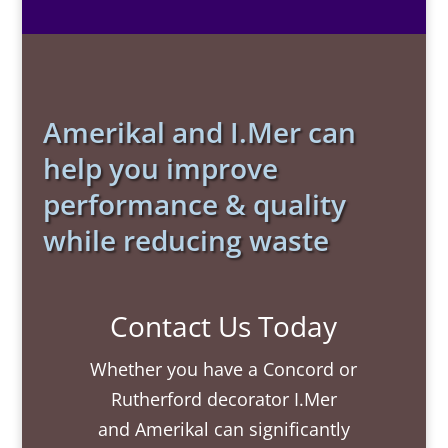
Amerikal and I.Mer can
help you improve
performance & quality
while reducing waste
Contact Us Today
Whether you have a Concord or
Rutherford decorator I.Mer
and Amerikal can significantly