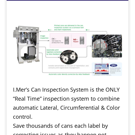
I.Mer’s Can Inspection System is the ONLY
“Real Time” inspection system to combine
automatic Lateral, Circumferential & Color
control.
Save thousands of cans each label by
correcting issues as they happen not