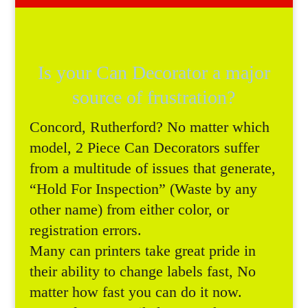
Is your Can Decorator a major
source of frustration?
Concord, Rutherford? No matter which
model, 2 Piece Can Decorators suffer
from a multitude of issues that generate,
“Hold For Inspection” (Waste by any
other name) from either color, or
registration errors.
Many can printers take great pride in
their ability to change labels fast, No
matter how fast you can do it now.