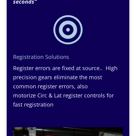
seconds”

Registration Solutions
Register errors are fixed at source.. High
precision gears eliminate the most
common register errors, also
motorize Circ & Lat register controls for
fast registration