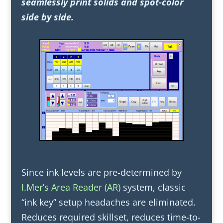
seamlessly print solids and spot-color
side by side.
Since ink levels are pre-determined by
I.Mer’s Area Reader (AR)
system, classic
“ink key” setup headaches are eliminated.
Reduces required skillset, reduces time-to-