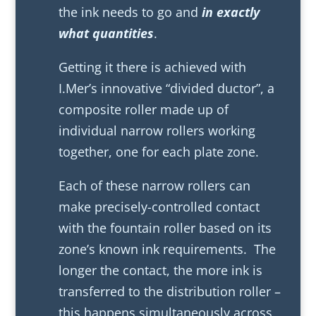
the ink needs to go and
in exactly
what quantities
.
Getting it there is achieved with
I.Mer’s innovative “divided ductor”, a
composite roller made up of
individual narrow rollers working
together, one for each plate zone.
Each of these narrow rollers can
make precisely-controlled contact
with the fountain roller based on its
zone’s known ink requirements. The
longer the contact, the more ink is
transferred to the distribution roller –
this happens simultaneously across