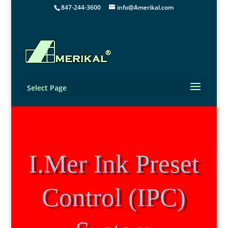
847-244-3600
info@Amerikal.com
Select Page
I.Mer Ink Preset
Control (IPC)