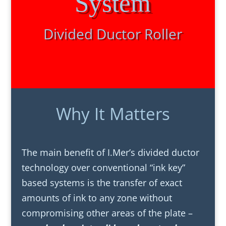
System
Divided Ductor Roller
Why It Matters
The main benefit of I.Mer’s divided ductor
technology over conventional “ink key”
based systems is the transfer of exact
amounts of ink to any zone without
compromising other areas of the plate –