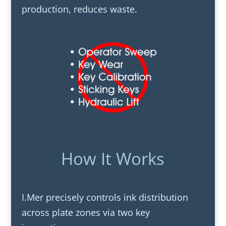
production, reduces waste.
How It Works
I.Mer precisely controls ink distribution
across plate zones via two key