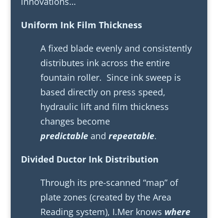
innovations…
Uniform Ink Film Thickness
A fixed blade evenly and consistently
distributes ink across the entire
fountain roller. Since ink sweep is
based directly on press speed,
hydraulic lift and film thickness
changes become
predictable
and
repeatable
.
Divided Ductor Ink Distribution
Through its pre-scanned “map” of
plate zones (created by the Area
Reading system), I.Mer knows
where