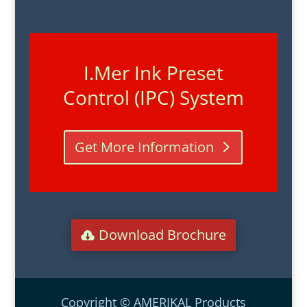
I.Mer Ink Preset
Control (IPC) System
Get More Information
Download Brochure
Copyright © AMERIKAL Products