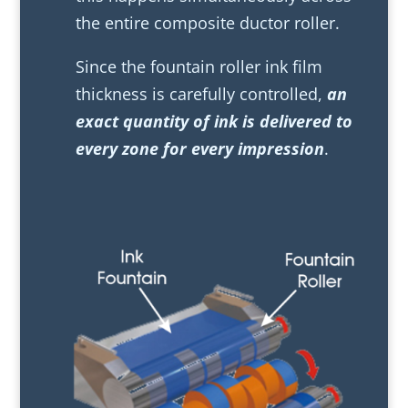
the entire composite ductor roller.
Since the fountain roller ink film
thickness is carefully controlled,
an
exact quantity of ink is delivered to
every zone for every impression
.