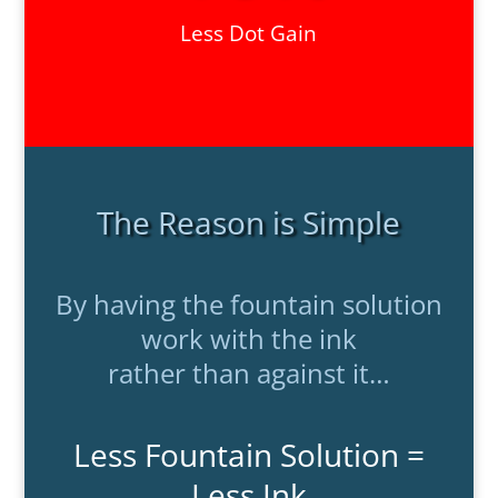
Less Dot Gain
The Reason is Simple
By having the fountain solution
work with the ink
rather than against it…
Less Fountain Solution =
Less Ink