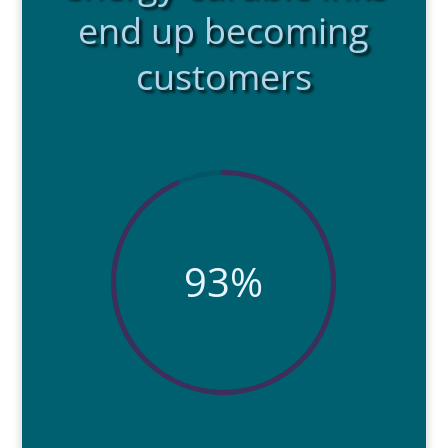
end up becoming
customers
93
%