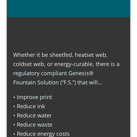
Whether it be sheetfed, heatset web,
coldset web, or energy-curable, there is a
regulatory compliant Genesis®
Fountain Solution (“F.S.”) that will…
• Improve print
• Reduce ink
• Reduce water
• Reduce waste
• Reduce energy costs