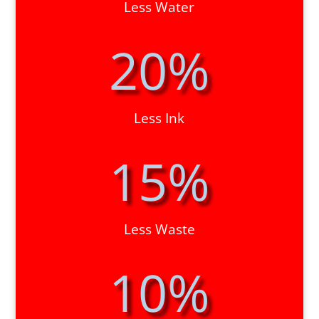
Less Water
20
%
Less Ink
15
%
Less Waste
10
%