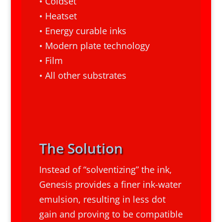
• Coldset
• Heatset
• Energy curable inks
• Modern plate technology
• Film
• All other substrates
The Solution
Instead of “solventizing” the ink,
Genesis provides a finer ink-water
emulsion, resulting in less dot
gain and proving to be compatible