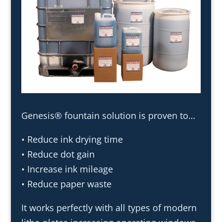
Genesis® fountain solution is proven to…
• Reduce ink drying time
• Reduce dot gain
• Increase ink mileage
• Reduce paper waste
It works perfectly with all types of modern