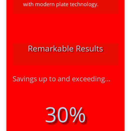
with modern plate technology.
Remarkable Results
Savings up to and exceeding…
30
%