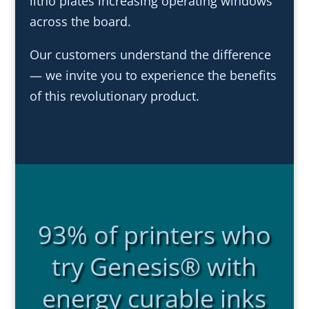
litho plates increasing operating windows
across the board.
Our customers understand the difference
— we invite you to experience the benefits
of this revolutionary product.
93% of printers who
try Genesis® with
energy curable inks