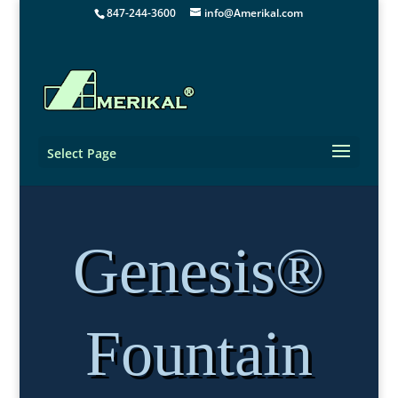
847-244-3600
info@Amerikal.com
Select Page
Genesis®
Fountain