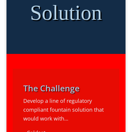
Solution
The Challenge
Develop a line of regulatory
compliant fountain solution that
would work with…