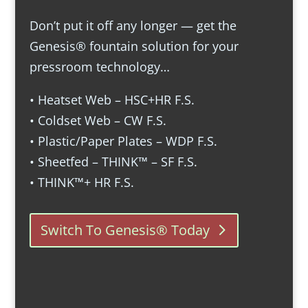
Don’t put it off any longer — get the
Genesis® fountain solution for your
pressroom technology…
• Heatset Web – HSC+HR F.S.
• Coldset Web – CW F.S.
• Plastic/Paper Plates – WDP F.S.
• Sheetfed – THINK™ – SF F.S.
• THINK™+ HR F.S.
Switch To Genesis® Today