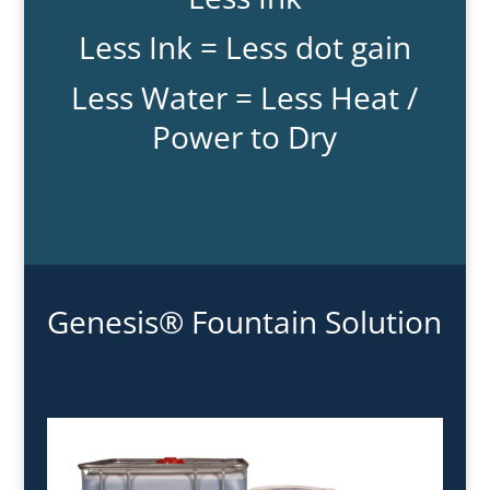
Less Ink = Less dot gain
Less Water = Less Heat /
Power to Dry
Genesis® Fountain Solution